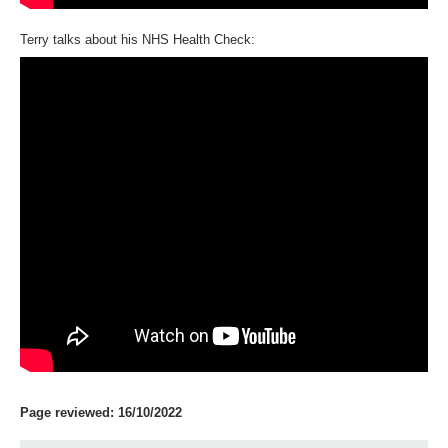
Terry talks about his NHS Health Check:
Page reviewed: 16/10/2022