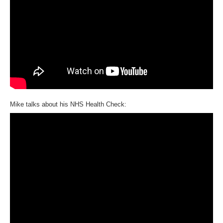
Mike talks about his NHS Health Check: