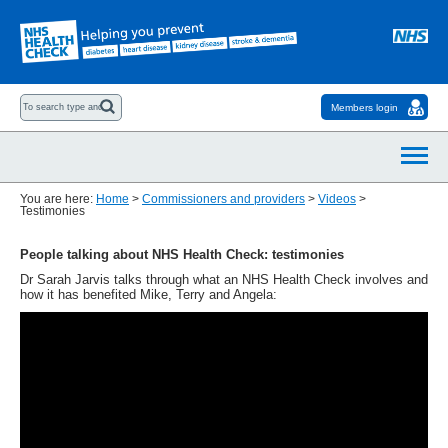
Members login
You are here:
Home
>
Commissioners and providers
>
Videos
>
Testimonies
People talking about NHS Health Check: testimonies
Dr Sarah Jarvis talks through what an NHS Health Check involves and
how it has benefited Mike, Terry and Angela: