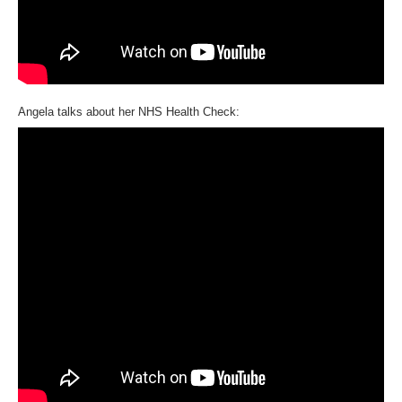
Angela talks about her NHS Health Check: