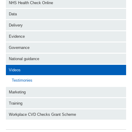
NHS Health Check Online
Data
Delivery
Evidence
Governance
National guidance
Videos
Testimonies
Marketing
Training
Workplace CVD Checks Grant Scheme