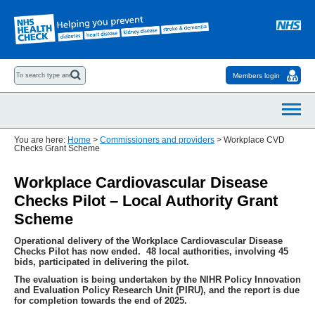
Members login
You are here:
Home
>
Commissioners and providers
>
Workplace CVD
Checks Grant Scheme
Workplace Cardiovascular Disease
Checks Pilot – Local Authority Grant
Scheme
Operational delivery of the Workplace Cardiovascular Disease
Checks Pilot has now ended. 48 local authorities, involving 45
bids, participated in delivering the pilot.
The evaluation is being undertaken by the NIHR Policy Innovation
and Evaluation Policy Research Unit (PIRU), and the report is due
for completion towards the end of 2025.