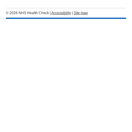
© 2026 NHS Health Check |
Accessibility
|
Site map