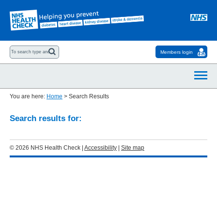
Members login
You are here:
Home
>
Search Results
Search results for:
© 2026 NHS Health Check |
Accessibility
|
Site map