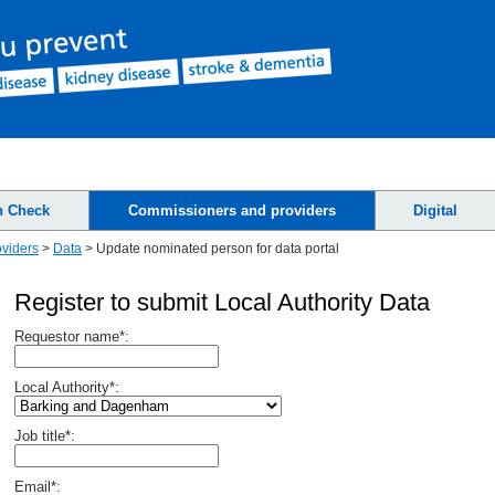
h Check
Commissioners and providers
Digital
viders
>
Data
>
Update nominated person for data portal
Register to submit Local Authority Data
Requestor name*:
Local Authority*:
Job title*:
Email*: