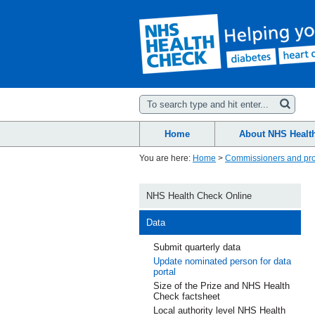
Home
About NHS Healt
You are here:
Home
>
Commissioners and pro
NHS Health Check Online
Data
Submit quarterly data
Update nominated person for data
portal
Size of the Prize and NHS Health
Check factsheet
Local authority level NHS Health