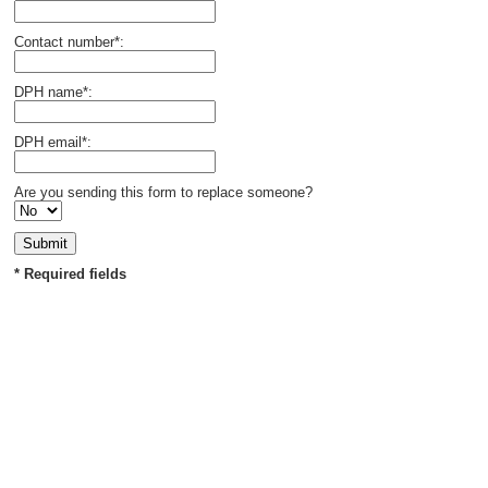
Contact number*:
DPH name*:
DPH email*:
Are you sending this form to replace someone?
* Required fields