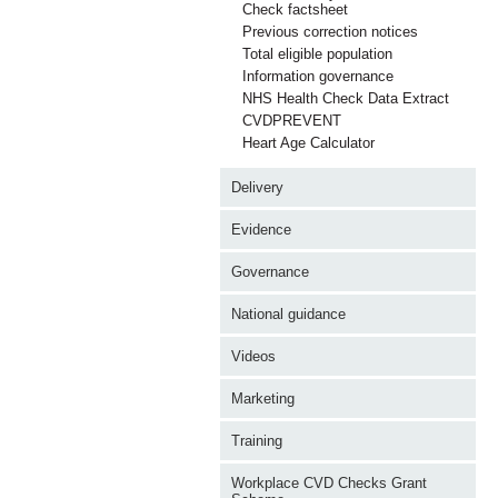
Check factsheet
Previous correction notices
Total eligible population
Information governance
NHS Health Check Data Extract
CVDPREVENT
Heart Age Calculator
Delivery
Evidence
Governance
National guidance
Videos
Marketing
Training
Workplace CVD Checks Grant