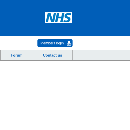
Members login
Forum
Contact us