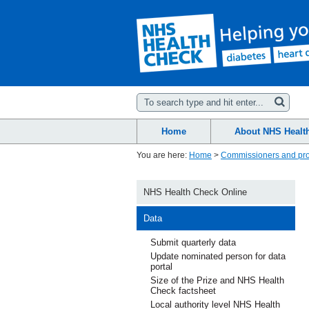
Home
About NHS Healt
You are here:
Home
>
Commissioners and pro
NHS Health Check Online
Data
Submit quarterly data
Update nominated person for data
portal
Size of the Prize and NHS Health
Check factsheet
Local authority level NHS Health