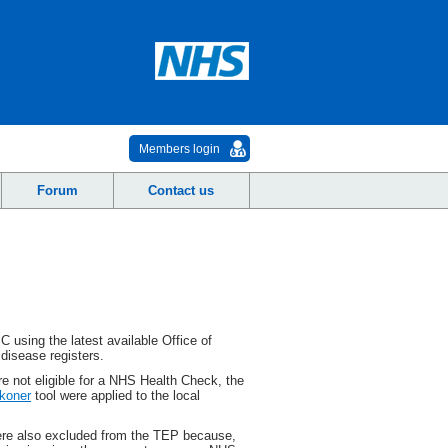
Members login
Forum
Contact us
SC
using the latest available Office of
 disease registers.
re not eligible for a NHS Health Check, the
koner
tool were applied to the local
were also excluded from the TEP because,