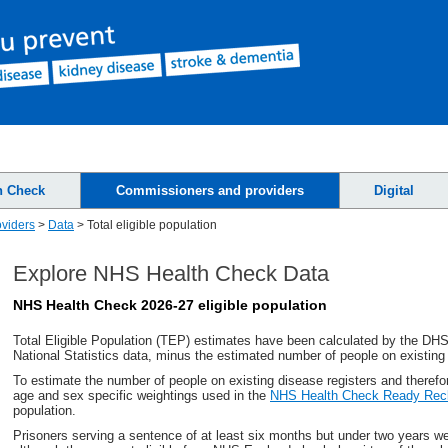
h Check
Commissioners and providers
Digital
viders
>
Data
>
Total eligible population
Explore NHS Health Check Data
NHS Health Check 2026-27 eligible population
Total Eligible Population (TEP) estimates have been calculated by the
DH
National Statistics data, minus the estimated number of people on existing
To estimate the number of people on existing disease registers and therefo
age and sex specific weightings used in the
NHS Health Check Ready Rec
population.
Prisoners serving a sentence of at least six months but under two years 