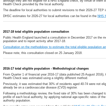
although they are not eligible for a NHS England check, by virtue of them
Health Check provided by the local authority.
The deadline for local authorities to submit revisions to their 2026-27 TEP 
DHSC estimates for 2026-27 for local authorities can be found in the
NHS H
2017-18 total eligible population consultation
Public Health England launched a consultation in December 2017 on the met
population and to report activity after 2017-18.
Consultation on the methodology to estimate the total eligible population and
Please note, this consultation closed on 25 January 2018.
2016-17 total eligible population - Methodological changes
From Quarter 1 of financial year 2016-17 (data published 25 August 2016), t
Health Check was estimated using a slightly different method.
Previously, it was estimated that 30% of residents aged 40-74 were not el
already be on a cardiovascular disease (CVD) register.
Following a methodology review, the fixed rate of 30% has been changed to 
profile of each local authority, by applying national age-specific rates of th
authority population.