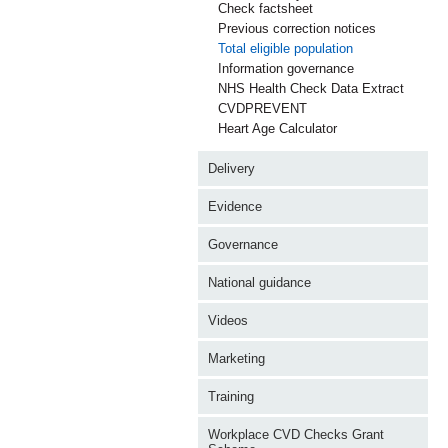
Check factsheet
Previous correction notices
Total eligible population
Information governance
NHS Health Check Data Extract
CVDPREVENT
Heart Age Calculator
Delivery
Evidence
Governance
National guidance
Videos
Marketing
Training
Workplace CVD Checks Grant