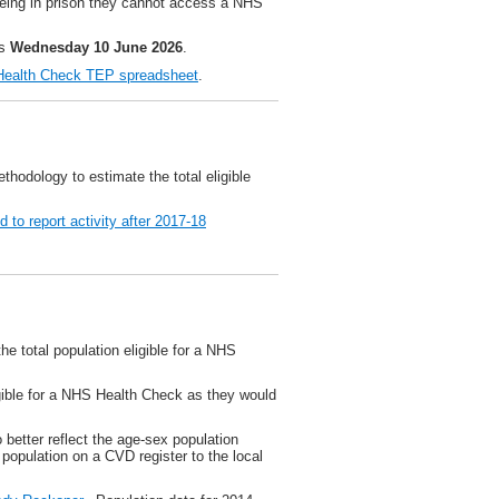
 being in prison they cannot access a NHS
is
Wednesday 10 June 2026
.
ealth Check TEP spreadsheet
.
hodology to estimate the total eligible
 to report activity after 2017-18
he total population eligible for a NHS
igible for a NHS Health Check as they would
better reflect the age-sex population
e population on a CVD register to the local